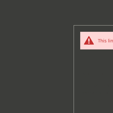
This li
What ha
You tried to ac
been a domain 
to
production
)