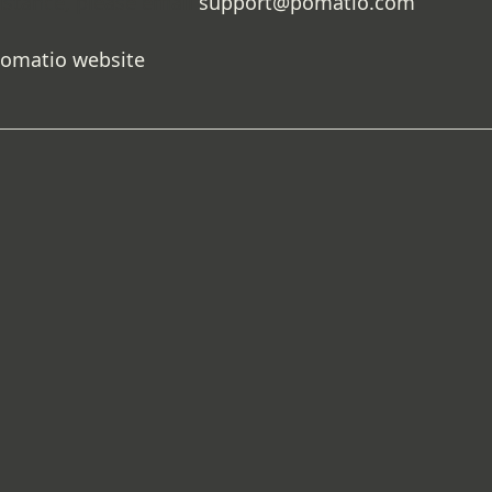
istance, please email
support@pomatio.com
.
Pomatio website