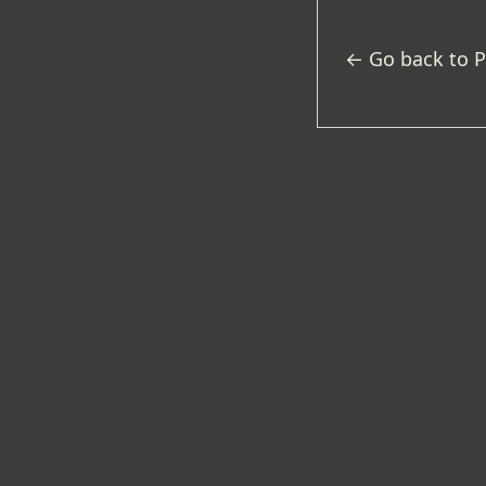
If you need ass
← Go back to 