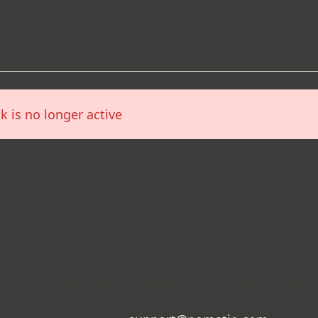
nk is no longer active
ppened here?
cess a link that is no longer active. This may be beca
change (for example, if you have moved your websi
 or simply because the address entered was not corre