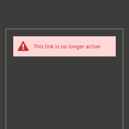
This link is no longer active
What happened here?
You tried to access a link that is no
longer active. This may be because there
has been a domain change (for example,
if you have moved your website from