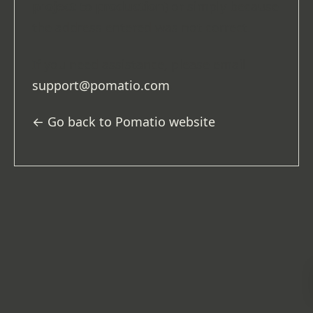
project
to
production
) or simply because
the address entered was not correct.
If you need assistance, please email
support@pomatio.com
.
← Go back to Pomatio website