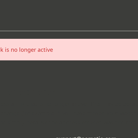
nk is no longer active
ppened here?
cess a link that is no longer active. This may be beca
change (for example, if you have moved your websi
 or simply because the address entered was not corre