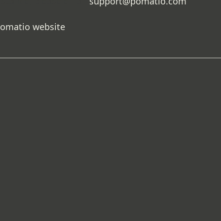
istance, please email
support@pomatio.com
.
Pomatio website