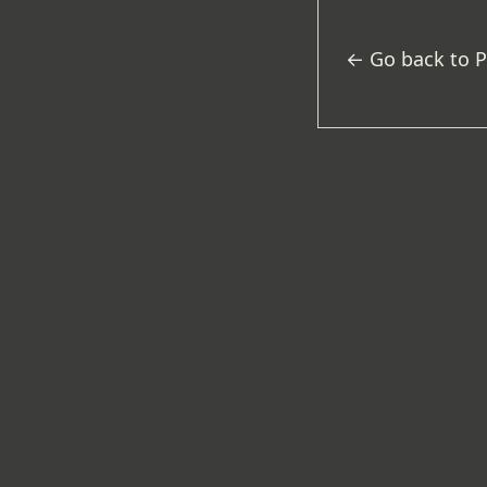
If you need ass
← Go back to 