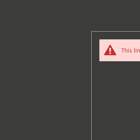
This li
What ha
You tried to ac
been a domain 
to
production
)