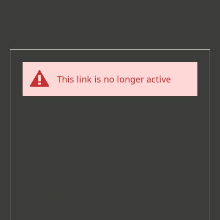
This link is no longer active
What happened here?
You tried to access a link that is no
longer active. This may be because there
has been a domain change (for example,
if you have moved your website from