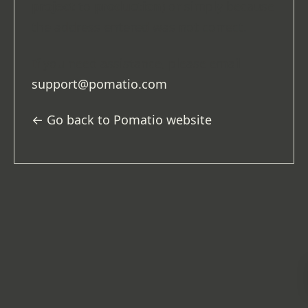
project
to
production
) or simply because
the address entered was not correct.
If you need assistance, please email
support@pomatio.com
.
← Go back to Pomatio website