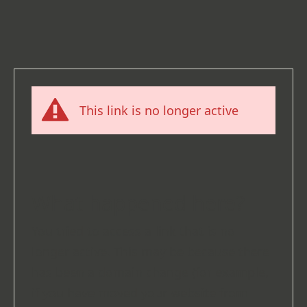
This link is no longer active
What happened here?
You tried to access a link that is no
longer active. This may be because there
has been a domain change (for example,
if you have moved your website from