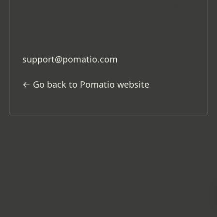
project
to
production
) or simply because
the address entered was not correct.
If you need assistance, please email
support@pomatio.com
.
← Go back to Pomatio website