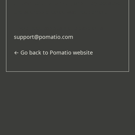
project
to
production
) or simply because
the address entered was not correct.
If you need assistance, please email
support@pomatio.com
.
← Go back to Pomatio website