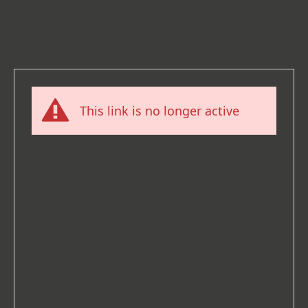
This link is no longer active
What happened here?
You tried to access a link that is no
longer active. This may be because there
has been a domain change (for example,
if you have moved your website from